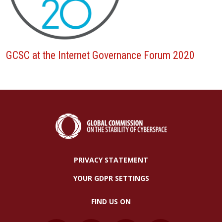
GCSC at the Internet Governance Forum 2020
PRIVACY STATEMENT
YOUR GDPR SETTINGS
FIND US ON