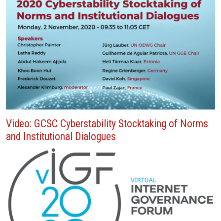
Video: GCSC Cyberstability Stocktaking of Norms
and Institutional Dialogues