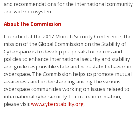
and recommendations for the international community
and wider ecosystem.
About the Commission
Launched at the 2017 Munich Security Conference, the
mission of the Global Commission on the Stability of
Cyberspace is to develop proposals for norms and
policies to enhance international security and stability
and guide responsible state and non-state behavior in
cyberspace. The Commission helps to promote mutual
awareness and understanding among the various
cyberspace communities working on issues related to
international cybersecurity. For more information,
please visit
www.cyberstability.org
.