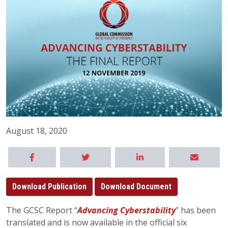
August 18, 2020
Download Publication
Download Document
The GCSC Report “
Advancing Cyberstability
” has been
translated and is now available in the official six