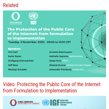
Related
Video: Protecting the Public Core of the Internet:
from Formulation to Implementation