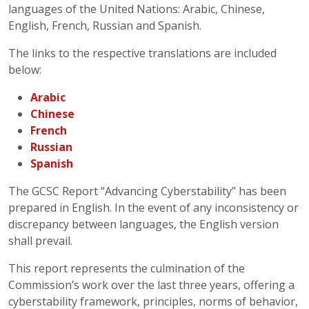
languages of the United Nations: Arabic, Chinese,
English, French, Russian and Spanish.
The links to the respective translations are included
below:
Arabic
Chinese
French
Russian
Spanish
The GCSC Report “Advancing Cyberstability” has been
prepared in English. In the event of any inconsistency or
discrepancy between languages, the English version
shall prevail.
This report represents the culmination of the
Commission’s work over the last three years, offering a
cyberstability framework, principles, norms of behavior,