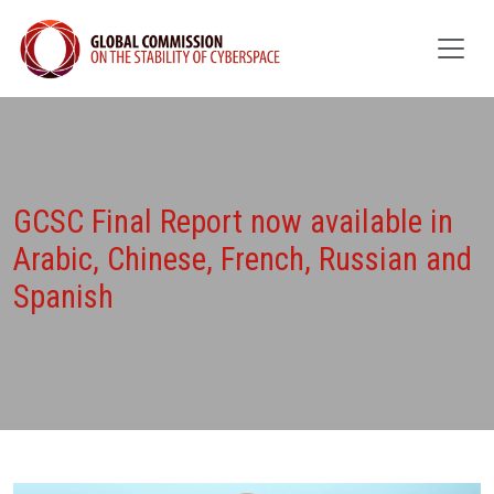
GCSC Final Report now available in
Arabic, Chinese, French, Russian and
Spanish