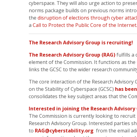
cyberspace. They will also urge action to preser
norms package builds on previous norms intr
the
disruption of elections through cyber attac
a
Call to Protect the Public Core of the Internet
The Research Advisory Group is recruiting!
The Research Advisory Group (RAG)
fulfills a
element of the Commission. It functions as t
links the GCSC to the wider research communit
The core interaction of the Research Advisory
on the Stability of Cyberspace (GCSC)
has been 
consolidates the key subject areas that the Co
Interested in joining the Research Advisory
The Commission is currently looking to recruit 
Research Advisory Group. Interested parties sh
to
RAG@cyberstability.org
from the email ad