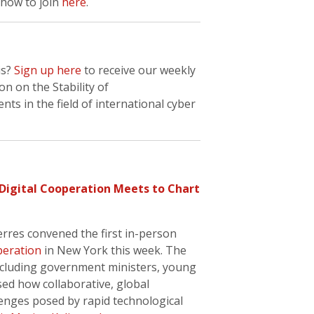
how to join
here
.
is?
Sign up here
to receive our weekly
n on the Stability of
s in the field of international cyber
 Digital Cooperation Meets to Chart
rres convened the first in-person
peration
in New York this week. The
including government ministers, young
sed how collaborative, global
enges posed by rapid technological