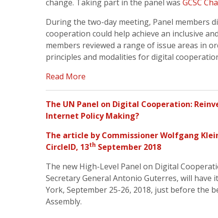
change. Taking part in the panel was
GCSC Chai
During the two-day meeting, Panel members di
cooperation could help achieve an inclusive and s
members reviewed a range of issue areas in orde
principles and modalities for digital cooperatio
Read More
The UN Panel on Digital Cooperation: Reinv
Internet Policy Making?
The article by
Commissioner Wolfgang Klei
th
CircleID
, 13
September 2018
The new High-Level Panel on Digital Cooperat
Secretary General Antonio Guterres, will have i
York, September 25-26, 2018, just before the 
Assembly.