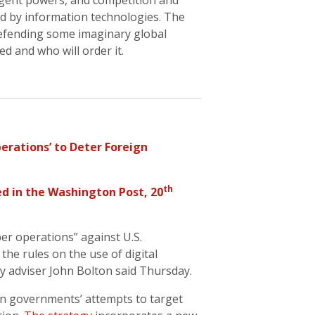
gent powers, and competition and
d by information technologies. The
 defending some imaginary global
d and who will order it.
erations’ to Deter Foreign
th
ed in the
Washington Post
, 20
er operations” against U.S.
 the rules on the use of digital
ty adviser John Bolton said Thursday.
gn governments’ attempts to target