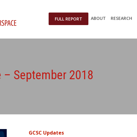
ABOUT
RESEARCH
FULL REPORT
te – September 2018
GCSC Updates