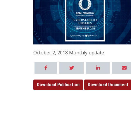
October 2, 2018 Monthly update
Download Publication
Download Document