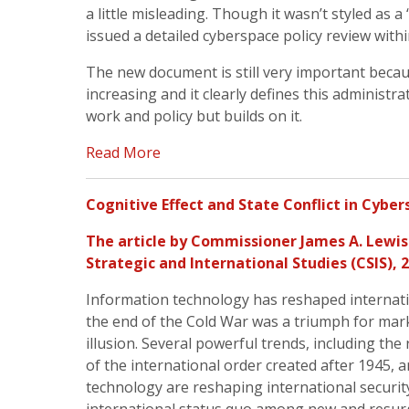
a little misleading. Though it wasn’t styled as 
issued a detailed cyberspace policy review withi
The new document is still very important becau
increasing and it clearly defines this administrat
work and policy but builds on it.
Read More
Cognitive Effect and State Conflict in Cybe
The article by
Commissioner James A. Lewis
Strategic and International Studies (
CSIS
), 
Information technology has reshaped internatio
the end of the Cold War was a triumph for mar
illusion. Several powerful trends, including the
of the international order created after 1945, an
technology are reshaping international security