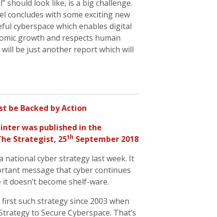
l” should look like, is a big challenge.
el concludes with some exciting new
eful cyberspace which enables digital
onomic growth and respects human
 will be just another report which will
t be Backed by Action
inter
was published in the
th
The Strategist, 25
September 2018
ational cyber strategy last week. It
portant message that cyber continues
e it doesn’t become shelf-ware.
first such strategy since 2003 when
Strategy to Secure Cyberspace. That’s