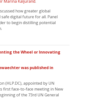
r Marina Kaljurand
.
scussed how greater global
afe digital future for all. Panel
r to begin distilling potential
n.
enting the Wheel or Innovating
nwaechter
was published in
ion (HLP.DC), appointed by UN
ts first face-to-face meeting in New
beginning of the 73rd UN General