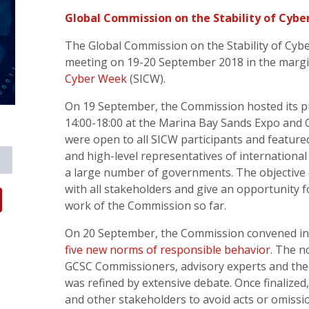
Global Commission on the Stability of Cybe
The Global Commission on the Stability of Cybe
meeting on 19-20 September 2018 in the margi
Cyber Week
(SICW).
On 19 September, the Commission hosted its pu
14:00-18:00 at the Marina Bay Sands Expo and
were open to all SICW participants and featu
and high-level representatives of international
a large number of governments. The objective 
with all stakeholders and give an opportunity 
work of the Commission so far.
On 20 September, the Commission convened in 
five new norms of responsible behavior
. The 
GCSC Commissioners, advisory experts and th
was refined by extensive debate. Once finalize
and other stakeholders to avoid acts or omissio