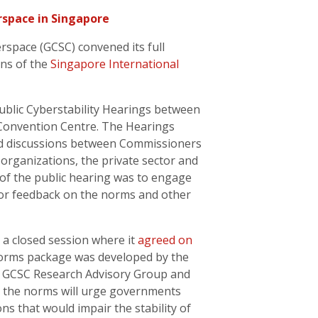
rspace in Singapore
rspace (GCSC) convened its full
ns of the
Singapore International
blic Cyberstability Hearings between
 Convention Centre. The Hearings
red discussions between Commissioners
 organizations, the private sector and
of the public hearing was to engage
for feedback on the norms and other
a closed session where it
agreed on
norms package was developed by the
e GCSC Research Advisory Group and
d, the norms will urge governments
ns that would impair the stability of