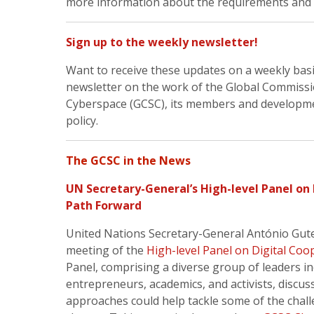
more information about the requirements and 
Sign up to the weekly newsletter!
Want to receive these updates on a weekly bas
newsletter on the work of the Global Commissio
Cyberspace (GCSC), its members and development
policy.
The GCSC in the News
UN Secretary-General’s High-level Panel on
Path Forward
United Nations Secretary-General António Gute
meeting of the
High-level Panel on Digital Coo
Panel, comprising a diverse group of leaders 
entrepreneurs, academics, and activists, discus
approaches could help tackle some of the chall