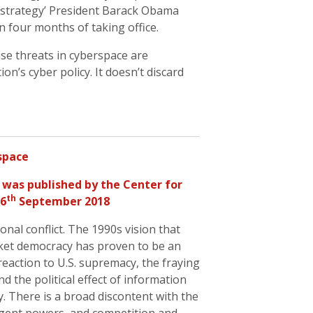
a ‘strategy’ President Barack Obama
n four months of taking office.
se threats in cyberspace are
ion’s cyber policy. It doesn’t discard
rspace
was published by the Center for
th
26
September 2018
nal conflict. The 1990s vision that
ket democracy has proven to be an
 reaction to U.S. supremacy, the fraying
d the political effect of information
. There is a broad discontent with the