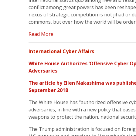
international status quo among new and resur
conflict among great powers has been reshape
nexus of strategic competition is not jihad or
commons, but over how the world will be ordere
Read More
International Cyber Affairs
White House Authorizes ‘Offensive Cyber Op
Adversaries
The article by Ellen Nakashima was publish
September 2018
The White House has “authorized offensive cyb
adversaries, in line with a new policy that eases
weapons to protect the nation, national securi
The Trump administration is focused on forei