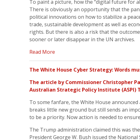
To paint a picture, how the “digital future for al
There is obviously an opportunity that the pan
political innovations on how to stabilize a peac
trade, sustainable development as well as ec
rights. But there is also a risk that the outcome
sooner or later disappear in the UN archives.
Read More
The White House Cyber Strategy: Words mus
The article by
Commissioner Christopher Pa
Australian Strategic Policy Institute (
ASPI
) 
To some fanfare, the White House announced a n
breaks little new ground but still sends an im
to be a priority. Now action is needed to ensur
The Trump administration claimed this was the 
President George W. Bush issued the National 