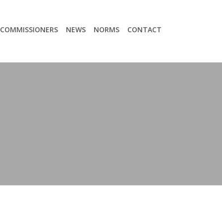
COMMISSIONERS
NEWS
NORMS
CONTACT