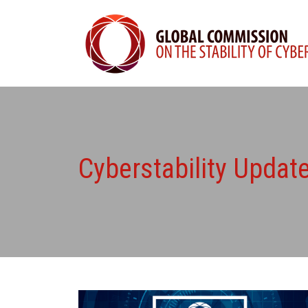
Cyberstability Upda