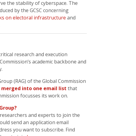
ve the stability of cyberspace. The
oduced by the GCSC concerning
ks on electoral infrastructure
and
.
 critical research and execution
he Commission’s academic backbone and
y.
 Group (RAG) of the Global Commission
merged into one email list
that
mmission focusses its work on.
 Group?
researchers and experts to join the
ould send an application email
dress you want to subscribe. Find