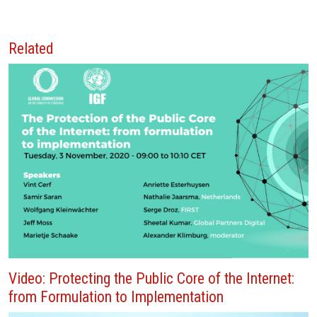
Related
Video: Protecting the Public Core of the Internet:
from Formulation to Implementation