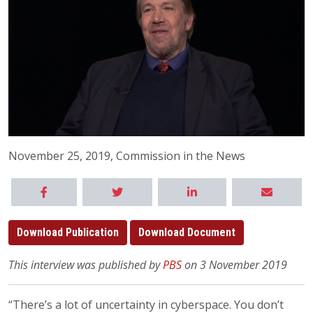
November 25, 2019, Commission in the News
Download Publication
Download Document
This interview was published by
PBS
on 3 November 2019
“There’s a lot of uncertainty in cyberspace. You don’t