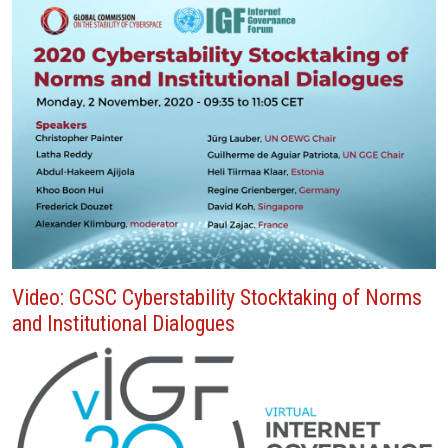
Video: GCSC Cyberstability Stocktaking of Norms
and Institutional Dialogues