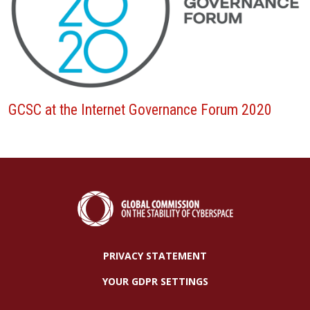
GCSC at the Internet Governance Forum 2020
PRIVACY STATEMENT
YOUR GDPR SETTINGS