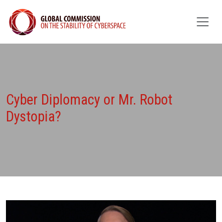
Cyber Diplomacy or Mr. Robot
Dystopia?