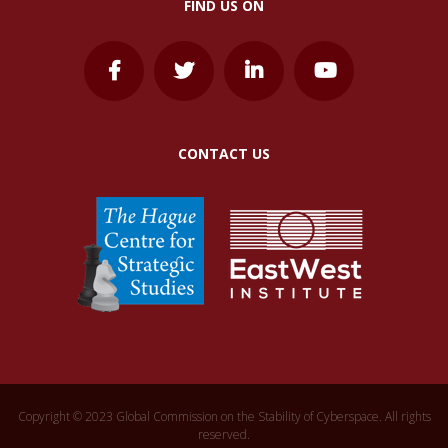
FIND US ON
CONTACT US
Copyright © 2023 Global Commission on the Stability of Cyberspace. All rights
reserved.