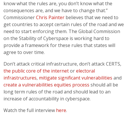
know what the rules are, you don’t know what the
consequences are, and we have to change that.”
Commissioner
Chris Painter
believes that we need to
get countries to accept certain rules of the road and we
need to start enforcing them. The Global Commission
on the Stability of Cyberspace is working hard to
provide a framework for these rules that states will
agree to over time.
Don’t attack critical infrastructure, don’t attack CERTS,
the public core of the internet
or
electoral
infrastructures
,
mitigate significant vulnerabilities
and
create a vulnerabilities equities process
should all be
long term rules of the road and should lead to an
increase of accountability in cyberspace.
Watch the full interview
here
.