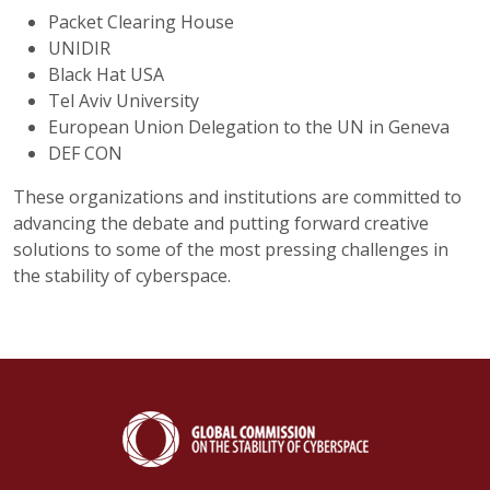
Packet Clearing House
UNIDIR
Black Hat USA
Tel Aviv University
European Union Delegation to the UN in Geneva
DEF CON
These organizations and institutions are committed to
advancing the debate and putting forward creative
solutions to some of the most pressing challenges in
the stability of cyberspace.