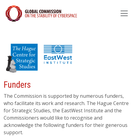
Funders
The Commission is supported by numerous funders,
who facilitate its work and research. The Hague Centre
for Strategic Studies, the EastWest Institute and the
Commissioners would like to recognise and
acknowledge the following funders for their generous
support.