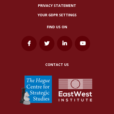
PRIVACY STATEMENT
YOUR GDPR SETTINGS
FIND US ON
CONTACT US