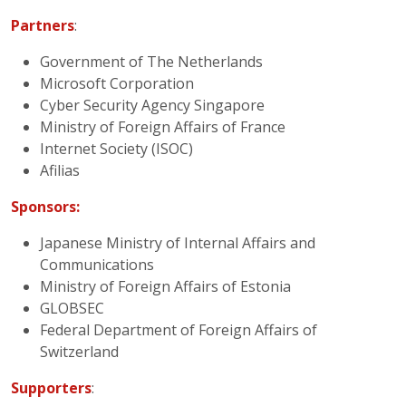
Partners
:
Government of The Netherlands
Microsoft Corporation
Cyber Security Agency Singapore
Ministry of Foreign Affairs of France
Internet Society (ISOC)
Afilias
Sponsors:
Japanese Ministry of Internal Affairs and
Communications
Ministry of Foreign Affairs of Estonia
GLOBSEC
Federal Department of Foreign Affairs of
Switzerland
Supporters
: