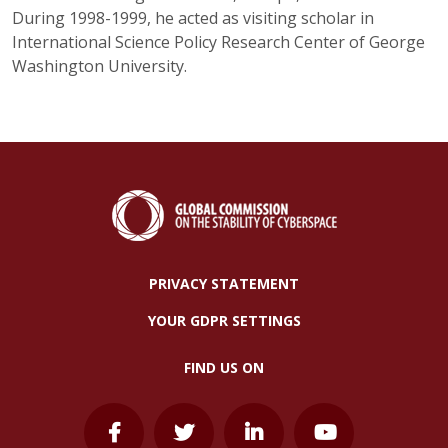
During 1998-1999, he acted as visiting scholar in
International Science Policy Research Center of George
Washington University.
PRIVACY STATEMENT
YOUR GDPR SETTINGS
FIND US ON