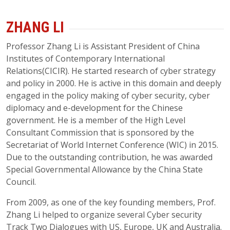
ZHANG LI
Professor Zhang Li is Assistant President of China
Institutes of Contemporary International
Relations(CICIR). He started research of cyber strategy
and policy in 2000. He is active in this domain and deeply
engaged in the policy making of cyber security, cyber
diplomacy and e-development for the Chinese
government. He is a member of the High Level
Consultant Commission that is sponsored by the
Secretariat of World Internet Conference (WIC) in 2015.
Due to the outstanding contribution, he was awarded
Special Governmental Allowance by the China State
Council.
From 2009, as one of the key founding members, Prof.
Zhang Li helped to organize several Cyber security
Track Two Dialogues with US, Europe, UK and Australia.