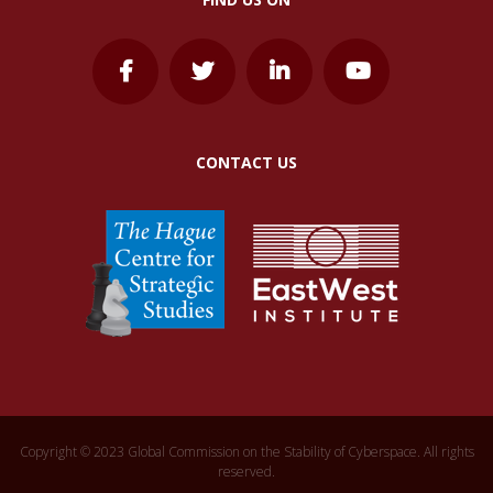
CONTACT US
Copyright © 2023 Global Commission on the Stability of Cyberspace. All rights
reserved.