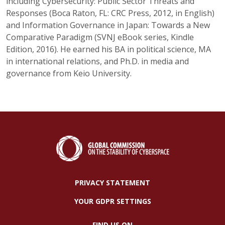
including Cybersecurity: Public Sector Threats and
Responses (Boca Raton, FL: CRC Press, 2012, in English)
and Information Governance in Japan: Towards a New
Comparative Paradigm (SVNJ eBook series, Kindle
Edition, 2016). He earned his BA in political science, MA
in international relations, and Ph.D. in media and
governance from Keio University.
PRIVACY STATEMENT
YOUR GDPR SETTINGS
FIND US ON