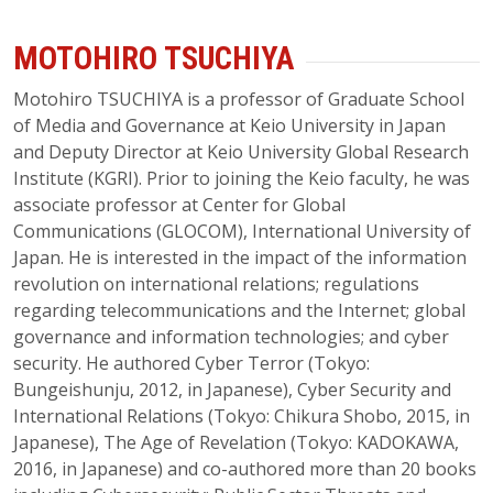
MOTOHIRO TSUCHIYA
Motohiro TSUCHIYA is a professor of Graduate School
of Media and Governance at Keio University in Japan
and Deputy Director at Keio University Global Research
Institute (KGRI). Prior to joining the Keio faculty, he was
associate professor at Center for Global
Communications (GLOCOM), International University of
Japan. He is interested in the impact of the information
revolution on international relations; regulations
regarding telecommunications and the Internet; global
governance and information technologies; and cyber
security. He authored Cyber Terror (Tokyo:
Bungeishunju, 2012, in Japanese), Cyber Security and
International Relations (Tokyo: Chikura Shobo, 2015, in
Japanese), The Age of Revelation (Tokyo: KADOKAWA,
2016, in Japanese) and co-authored more than 20 books