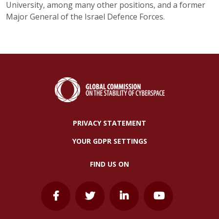
University, among many other positions, and a former
Major General of the Israel Defence Forces.
PRIVACY STATEMENT
YOUR GDPR SETTINGS
FIND US ON