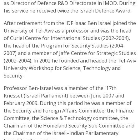
as Director of Defence R&D Directorate in IMOD. During
his service he received twice the Israeli Defence Award.
After retirement from the IDF Isaac Ben Israel joined the
University of Tel-Aviv as a professor and was the head
of Curiel Centre for International Studies (2002-2004),
the head of the Program for Security Studies (2004-
2007) and a member of Jaffe Centre for Strategic Studies
(2002-2004). In 2002 he founded and headed the Tel-Aviv
University Workshop for Science, Technology and
Security.
Professor Ben-Israel was a member of the 17th
Knesset (Israeli Parliament) between June 2007 and
February 2009. During this period he was a member of
the Security and Foreign Affairs Committee, the Finance
Committee, the Science & Technology committee, the
Chairman of the Homeland Security Sub Committee and
the Chairman of the Israeli–Indian Parliamentary