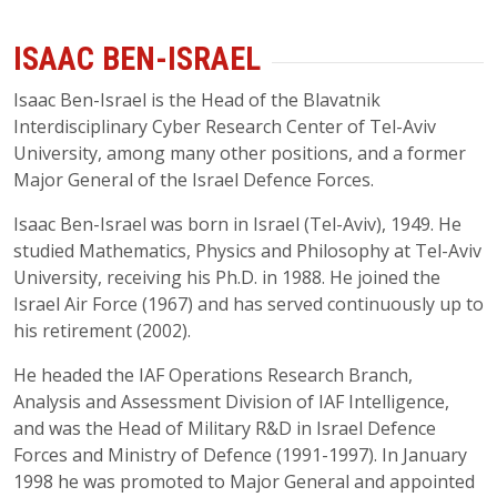
ISAAC BEN-ISRAEL
Isaac Ben-Israel is the Head of the Blavatnik
Interdisciplinary Cyber Research Center of Tel-Aviv
University, among many other positions, and a former
Major General of the Israel Defence Forces.
Isaac Ben-Israel was born in Israel (Tel-Aviv), 1949. He
studied Mathematics, Physics and Philosophy at Tel-Aviv
University, receiving his Ph.D. in 1988. He joined the
Israel Air Force (1967) and has served continuously up to
his retirement (2002).
He headed the IAF Operations Research Branch,
Analysis and Assessment Division of IAF Intelligence,
and was the Head of Military R&D in Israel Defence
Forces and Ministry of Defence (1991-1997). In January
1998 he was promoted to Major General and appointed