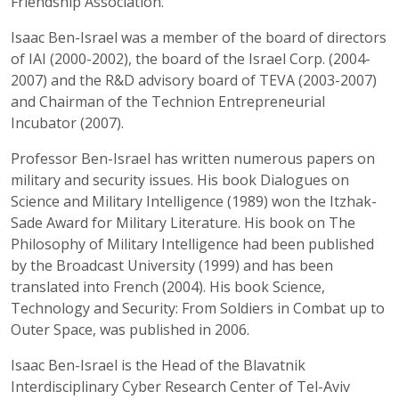
Friendship Association.
Isaac Ben-Israel was a member of the board of directors
of IAI (2000-2002), the board of the Israel Corp. (2004-
2007) and the R&D advisory board of TEVA (2003-2007)
and Chairman of the Technion Entrepreneurial
Incubator (2007).
Professor Ben-Israel has written numerous papers on
military and security issues. His book Dialogues on
Science and Military Intelligence (1989) won the Itzhak-
Sade Award for Military Literature. His book on The
Philosophy of Military Intelligence had been published
by the Broadcast University (1999) and has been
translated into French (2004). His book Science,
Technology and Security: From Soldiers in Combat up to
Outer Space, was published in 2006.
Isaac Ben-Israel is the Head of the Blavatnik
Interdisciplinary Cyber Research Center of Tel-Aviv